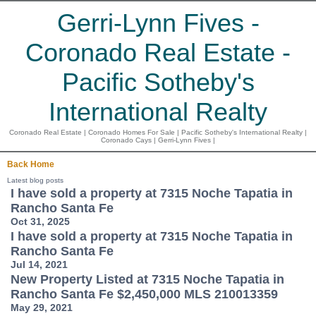
Gerri-Lynn Fives -
Coronado Real Estate -
Pacific Sotheby's
International Realty
Coronado Real Estate | Coronado Homes For Sale | Pacific Sotheby's International Realty |
Coronado Cays | Gerri-Lynn Fives |
Back
Home
Latest blog posts
I have sold a property at 7315 Noche Tapatia in
Rancho Santa Fe
Oct 31, 2025
I have sold a property at 7315 Noche Tapatia in
Rancho Santa Fe
Jul 14, 2021
New Property Listed at 7315 Noche Tapatia in
Rancho Santa Fe $2,450,000 MLS 210013359
May 29, 2021