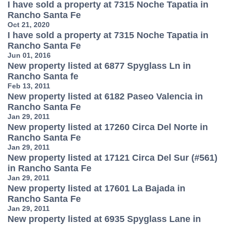
I have sold a property at 7315 Noche Tapatia in
Rancho Santa Fe
Oct 21, 2020
I have sold a property at 7315 Noche Tapatia in
Rancho Santa Fe
Jun 01, 2016
New property listed at 6877 Spyglass Ln in
Rancho Santa fe
Feb 13, 2011
New property listed at 6182 Paseo Valencia in
Rancho Santa Fe
Jan 29, 2011
New property listed at 17260 Circa Del Norte in
Rancho Santa Fe
Jan 29, 2011
New property listed at 17121 Circa Del Sur (#561)
in Rancho Santa Fe
Jan 29, 2011
New property listed at 17601 La Bajada in
Rancho Santa Fe
Jan 29, 2011
New property listed at 6935 Spyglass Lane in