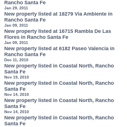
Rancho Santa Fe
Jan 29, 2011
New property listed at 18279 Via Ambiente in
Rancho Santa Fe
Jan 09, 2011
New property listed at 16715 Rambla De Las
Flores in Rancho Santa Fe
Jan 09, 2011
New property listed at 6182 Paseo Valencia in
Rancho Santa Fe
Dec 11, 2010
New property listed in Coastal North, Rancho
Santa Fe
Nov 19, 2010
New property listed in Coastal North, Rancho
Santa Fe
Nov 14, 2010
New property listed in Coastal North, Rancho
Santa Fe
Nov 14, 2010
New property listed in Coastal North, Rancho
Santa Fe