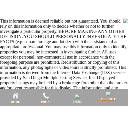
This information is deemed reliable but not guaranteed. You should
rely on this information only to decide whether or not to further
investigate a particular property. BEFORE MAKING ANY OTHER
DECISION, YOU SHOULD PERSONALLY INVESTIGATE THE
FACTS (e.g. square footage and lot size) with the assistance of an
appropriate professional. You may use this information only to identify
properties you may be interested in investigating further. All uses
except for personal, non-commercial use in accordance with the
foregoing purpose are prohibited. Redistribution or copying of this
information, any photographs or video tours is strictly prohibited. This
information is derived from the Internet Data Exchange (IDX) service
provided by San Diego Multiple Listing Service, Inc. Displayed
property listings may be held by a brokerage firm other than the broker
and/or agent responsible for this display. The information and any
photographs and video tours and the compilation from which they are
derived is protected by copyright. Compilation © 2026 San Diego
FULL SITE
EMAIL
HOME
PHONE
Multiple Listing Service, Inc.