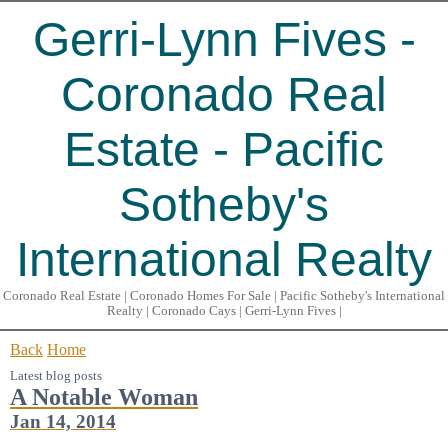
Gerri-Lynn Fives -
Coronado Real
Estate - Pacific
Sotheby's
International Realty
Coronado Real Estate | Coronado Homes For Sale | Pacific Sotheby's International
Realty | Coronado Cays | Gerri-Lynn Fives |
Back
Home
Latest blog posts
A Notable Woman
Jan 14, 2014