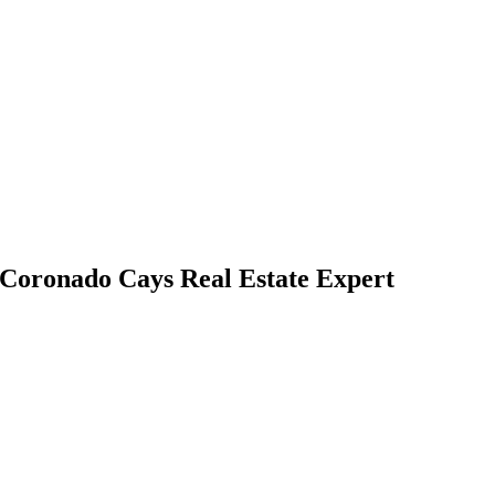
| Coronado Cays Real Estate Expert