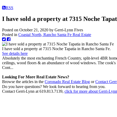
RSS
I have sold a property at 7315 Noche Tapa
Posted on
October 21, 2020
by
Gerri-Lynn Fives
Posted in
Coastal North, Rancho Santa Fe Real Estate
I have sold a property at 7315 Noche Tapatia in Rancho Santa Fe.
See details here
Absolutely the most enchanting French Country, split-level 4BR home
ceilings, wood floors & an abundance of wood windows. The cook's ki
Cont...
Looking For More Real Estate News?
Browse the articles in the
Coronado Real Estate Blog
or
Contact Gerr
Do you have questions? We look forward to hearing from you.
Contact Gerri-Lynn at 619.813.7139,
click for more about Gerri-Lynn