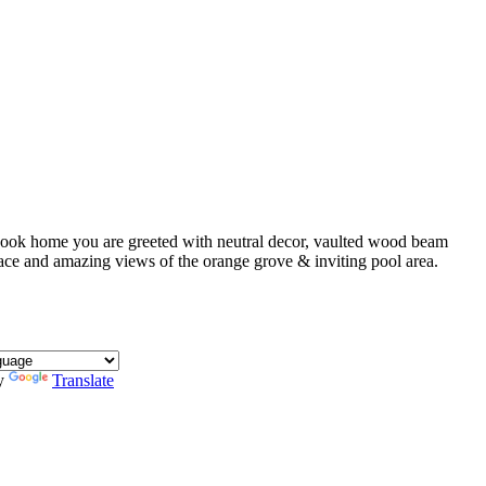
ybook home you are greeted with neutral decor, vaulted wood beam
ace and amazing views of the orange grove & inviting pool area.
y
Translate