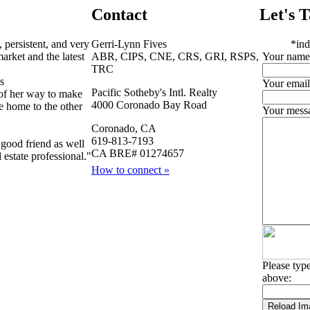
Contact
Let's T
, persistent, and very
Gerri-Lynn Fives
*
ind
arket and the latest
ABR, CIPS, CNE, CRS, GRI, RSPS,
Your name
TRC
s
Your email
Pacific Sotheby's Intl. Realty
of her way to make
4000 Coronado Bay Road
e home to the other
Your mess
Coronado, CA
619-813-7193
good friend as well
CA BRE# 01274657
 estate professional."
How to connect »
Please type
above: