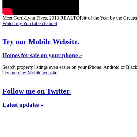
Meet Gerri-Lynn Fives, 2013 REALTOR® of the Year by the Grea
Watch my YouTube channel
Try our Mobile Website.
Homes for sale on your phone »
Search property listings even easier on your iPhone, Android or Blac
Try our new Mobile website
Follow me on Twitter.
Latest updates »