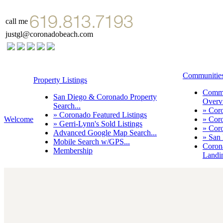
call me
justgl@coronadobeach.com
Communitie
Property Listings
Commu
San Diego & Coronado Property
Overvi
Search...
» Cor
» Coronado Featured Listings
Welcome
» Cor
» Gerri-Lynn's Sold Listings
» Cor
Advanced Google Map Search...
» San
Mobile Search w/GPS...
Coron
Membership
Landi