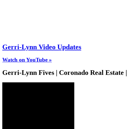
Gerri-Lynn Video Updates
Watch on YouTube »
Gerri-Lynn Fives | Coronado Real Estate 