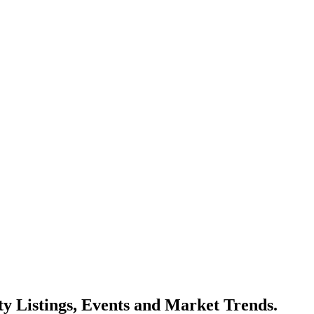
y Listings, Events and Market Trends.