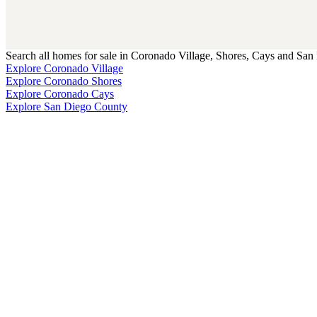
Search all homes for sale in Coronado Village, Shores, Cays and San 
Explore Coronado Village
Explore Coronado Shores
Explore Coronado Cays
Explore San Diego County