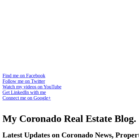
Find me on Facebook
Follow me on Twitter
Watch my videos on YouTube
Get LinkedIn with me
Connect me on Google+
My Coronado Real Estate Blog.
Latest Updates on Coronado News, Propert