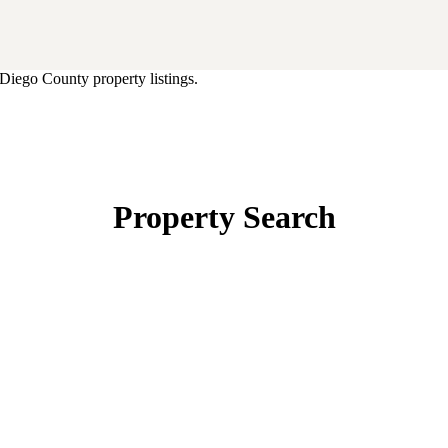
Diego County property listings.
Property Search