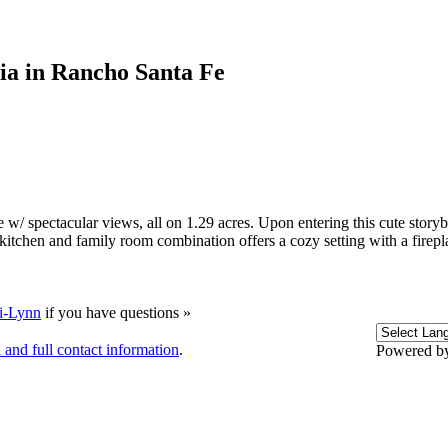
tia in Rancho Santa Fe
 w/ spectacular views, all on 1.29 acres. Upon entering this cute stor
tchen and family room combination offers a cozy setting with a firepl
i-Lynn
if you have questions »
 and full contact information
.
Powered b