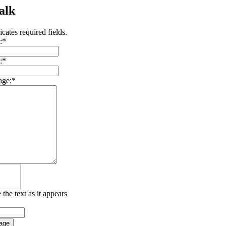
alk
icates required fields.
:
*
:
*
age:
*
 the text as it appears