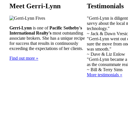
Meet Gerri-Lynn
Testimonials
"Gerri-Lynn is diligent
savvy about the local m
Gerri-Lynn
is one of
Pacific Sotheby's
technology."
International Realty's
most outstanding
~ Jack & Dawn Vresic
associate brokers. She has a unique recipe
"Gerri-Lynn went out 
for success that results in continuously
sure the move from on
exceeding the expectations of her clients.
was smooth."
~ Dave & Liz Enlow
Find out more »
"Gerri-Lynn became a 
as the consummate real
~ Bill & Terry Sims
More testimonials »