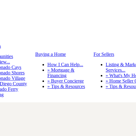
s
Buying a Home
For Sellers
nities
ew...
How I Can Help...
Listing & Mark
onado Cays
» Mortgage &
Services...
onado Shores
Financing
» What's My H
onado Village
» Buyer Concierge
» Home Seller 
 Diego County
» Tips & Resources
» Tips & Resou
ado Ferry
ng