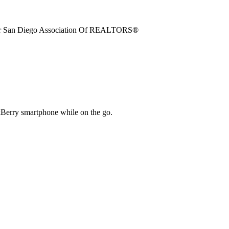
ter San Diego Association Of REALTORS®
kBerry smartphone while on the go.