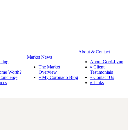
About & Contact
Market News
eting
About Gerri-Lynn
The Market
» Client
ome Worth?
Overview
Testimonials
Concierge
» My Coronado Blog
» Contact Us
rces
» Links