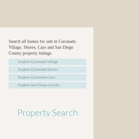
Search all homes for sale in Coronado
Village, Shores, Cays and San Diego
County property listings.
Explore Coronado Village
Explore Coronado Shores
Explore Coronado Cays
Explore San Diego County
Property Search