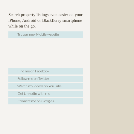
Search property listings even easier on your
iPhone, Android or BlackBerry smartphone
while on the go.
Try our new Mobile website
Find me on Facebook
Follow me on Twitter
Watch my videos on YouTube
Get LinkedIn with me
Connect me on Google+