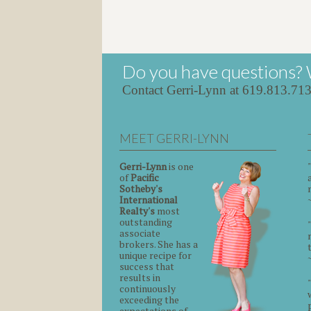
Do you have questions? 
Contact Gerri-Lynn at 619.813.71
MEET GERRI-LYNN
Gerri-Lynn
is one
of
Pacific
Sotheby's
International
Realty's
most
outstanding
associate
brokers. She has a
unique recipe for
success that
results in
continuously
exceeding the
expectations of