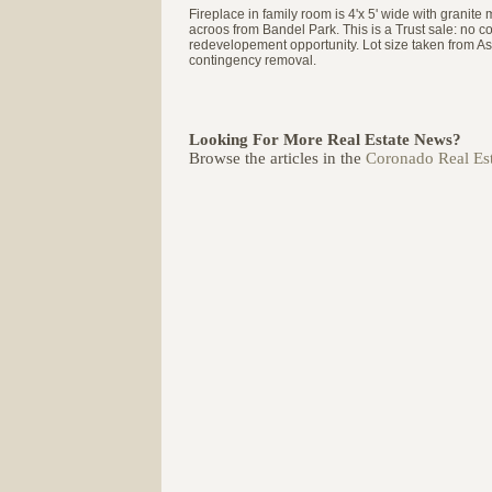
Fireplace in family room is 4'x 5' wide with granit
acroos from Bandel Park. This is a Trust sale: no co
redevelopement opportunity. Lot size taken from Asse
contingency removal.
Looking For More Real Estate News?
Browse the articles in the
Coronado Real Est