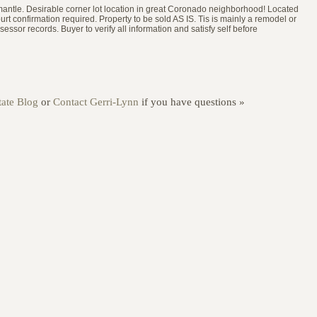
e mantle. Desirable corner lot location in great Coronado neighborhood! Located
urt confirmation required. Property to be sold AS IS. Tis is mainly a remodel or
ssor records. Buyer to verify all information and satisfy self before
ate Blog
or
Contact Gerri-Lynn
if you have questions »