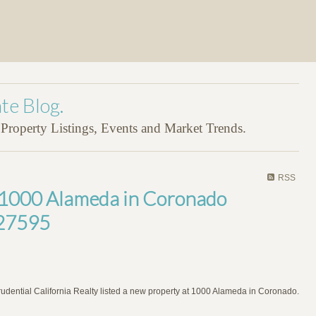
te Blog.
roperty Listings, Events and Market Trends.
RSS
t 1000 Alameda in Coronado
27595
rudential California Realty listed a new property at 1000 Alameda in Coronado.