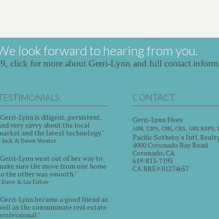
We look forward to hearing from you.
39,
click for more about Gerri-Lynn and full contact inform
TESTIMONIALS
CONTACT
"Gerri-Lynn is diligent, persistent,
Gerri-Lynn Fives
and very savvy about the local
ABR, CIPS, CNE, CRS, GRI, RSPS,
market and the latest technology."
Pacific Sotheby's Intl. Realt
~ Jack & Dawn Vresics
4000 Coronado Bay Road
Coronado, CA
"Gerri-Lynn went out of her way to
619-813-7193
make sure the move from one home
CA BRE# 01274657
to the other was smooth."
~ Dave & Liz Enlow
"Gerri-Lynn became a good friend as
well as the consummate real estate
professional."