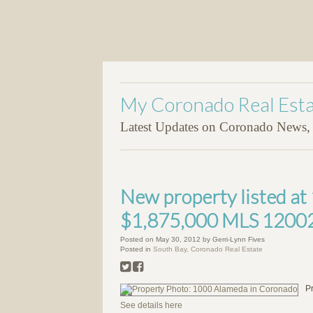
My Coronado Real Esta
Latest Updates on Coronado News, P
New property listed a
$1,875,000 MLS 1200
Posted on
May 30, 2012
by
Gerri-Lynn Fives
Posted in
South Bay, Coronado Real Estate
P
See details here