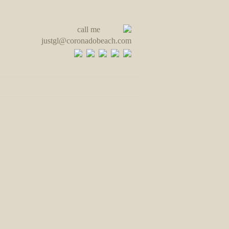
call me
justgl@coronadobeach.com
ut & Contact