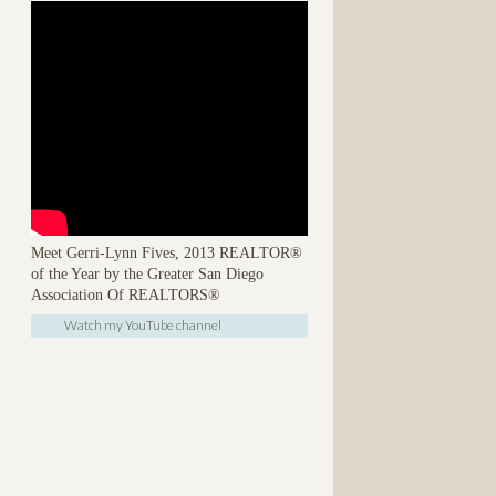
Meet Gerri-Lynn Fives, 2013 REALTOR®
of the Year by the Greater San Diego
Association Of REALTORS®
Watch my YouTube channel