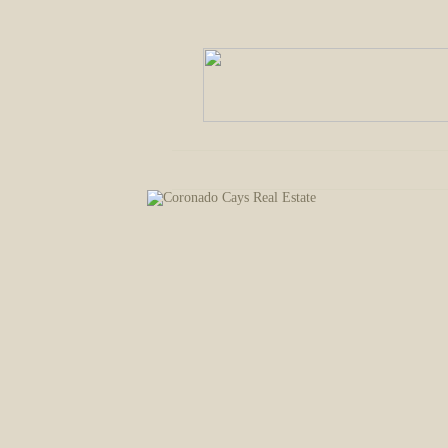
Welcome
Property Listings
Comm