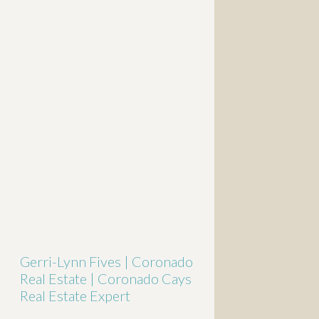
Gerri-Lynn Fives | Coronado
Real Estate | Coronado Cays
Real Estate Expert