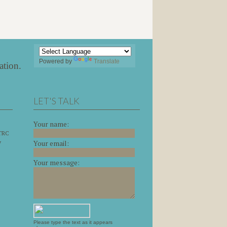
Powered by
Translate
ation
.
LET'S TALK
Your name:
 TRC
y
Your email:
Your message:
Please type the text as it appears