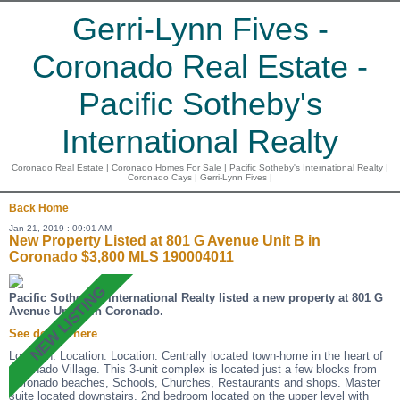
Gerri-Lynn Fives -
Coronado Real Estate -
Pacific Sotheby's
International Realty
Coronado Real Estate | Coronado Homes For Sale | Pacific Sotheby's International Realty |
Coronado Cays | Gerri-Lynn Fives |
Back
Home
Jan 21, 2019 : 09:01 AM
New Property Listed at 801 G Avenue Unit B in
Coronado $3,800 MLS 190004011
Pacific Sotheby's International Realty listed a new property at 801 G
Avenue Unit B in Coronado.
See details here
Location. Location. Location. Centrally located town-home in the heart of
Coronado Village. This 3-unit complex is located just a few blocks from
Coronado beaches, Schools, Churches, Restaurants and shops. Master
suite located downstairs, 2nd bedroom located on the upper level with