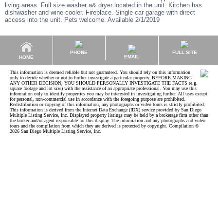
living areas. Full size washer a& dryer located in the unit. Kitchen has
dishwasher and wine cooler. Fireplace. Single car garage with direct
access into the unit. Pets welcome. Available 2/1/2019
PHONE
FULL SITE
EMAIL
HOME
This information is deemed reliable but not guaranteed. You should rely on this information
only to decide whether or not to further investigate a particular property. BEFORE MAKING
ANY OTHER DECISION, YOU SHOULD PERSONALLY INVESTIGATE THE FACTS (e.g.
square footage and lot size) with the assistance of an appropriate professional. You may use this
information only to identify properties you may be interested in investigating further. All uses except
for personal, non-commercial use in accordance with the foregoing purpose are prohibited.
Redistribution or copying of this information, any photographs or video tours is strictly prohibited.
This information is derived from the Internet Data Exchange (IDX) service provided by San Diego
Multiple Listing Service, Inc. Displayed property listings may be held by a brokerage firm other than
the broker and/or agent responsible for this display. The information and any photographs and video
tours and the compilation from which they are derived is protected by copyright. Compilation ©
2026 San Diego Multiple Listing Service, Inc.