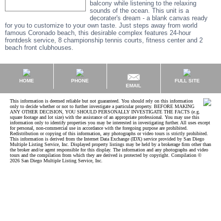
balcony while listening to the relaxing
sounds of the ocean. This unit is a
decorater's dream - a blank canvas ready
for you to customize to your own taste. Just steps away from world
famous Coronado beach, this desirable complex features 24-hour
frontdesk service, 8 championship tennis courts, fitness center and 2
beach front clubhouses.
HOME
PHONE
FULL SITE
EMAIL
This information is deemed reliable but not guaranteed. You should rely on this information
only to decide whether or not to further investigate a particular property. BEFORE MAKING
ANY OTHER DECISION, YOU SHOULD PERSONALLY INVESTIGATE THE FACTS (e.g.
square footage and lot size) with the assistance of an appropriate professional. You may use this
information only to identify properties you may be interested in investigating further. All uses except
for personal, non-commercial use in accordance with the foregoing purpose are prohibited.
Redistribution or copying of this information, any photographs or video tours is strictly prohibited.
This information is derived from the Internet Data Exchange (IDX) service provided by San Diego
Multiple Listing Service, Inc. Displayed property listings may be held by a brokerage firm other than
the broker and/or agent responsible for this display. The information and any photographs and video
tours and the compilation from which they are derived is protected by copyright. Compilation ©
2026 San Diego Multiple Listing Service, Inc.