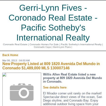
Gerri-Lynn Fives -
Coronado Real Estate -
Pacific Sotheby's
International Realty
Coronado Real Estate | Coronado Homes For Sale | Pacific Sotheby's International Realty |
Coronado Cays | Gerri-Lynn Fives |
Back
Home
Mar 06, 2013 : 04:03 AM
New Property Listed at 809 1820 Avenida Del Mundo in
Coronado $1,489,000 MLS 130007146
Willis Allen Real Estate listed a new
property at 809 1820 Avenida Del Mundo
in Coronado.
See details here
El Mirador corner unit rarely on the market!
Spectacular direct views of the ocean, San
Diego skyline, and Coronado Bay. Enjoy
additional outdoor living space from your