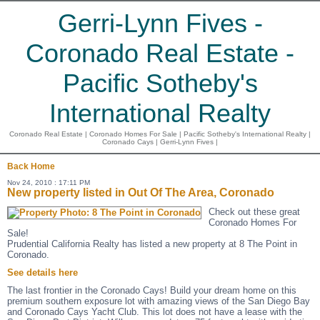
Gerri-Lynn Fives -
Coronado Real Estate -
Pacific Sotheby's
International Realty
Coronado Real Estate | Coronado Homes For Sale | Pacific Sotheby's International Realty |
Coronado Cays | Gerri-Lynn Fives |
Back
Home
Nov 24, 2010 : 17:11 PM
New property listed in Out Of The Area, Coronado
Check out these great
Coronado Homes For
Sale!
Prudential California Realty has listed a new property at 8 The Point in
Coronado.
See details here
The last frontier in the Coronado Cays! Build your dream home on this
premium southern exposure lot with amazing views of the San Diego Bay
and Coronado Cays Yacht Club. This lot does not have a lease with the