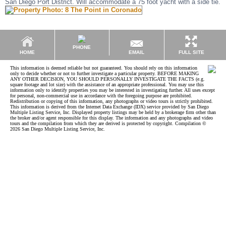
San Diego Port District. Will accommodate a 75 foot yacht with a side tie.
PHONE
EMAIL
HOME
FULL SITE
This information is deemed reliable but not guaranteed. You should rely on this information
only to decide whether or not to further investigate a particular property. BEFORE MAKING
ANY OTHER DECISION, YOU SHOULD PERSONALLY INVESTIGATE THE FACTS (e.g.
square footage and lot size) with the assistance of an appropriate professional. You may use this
information only to identify properties you may be interested in investigating further. All uses except
for personal, non-commercial use in accordance with the foregoing purpose are prohibited.
Redistribution or copying of this information, any photographs or video tours is strictly prohibited.
This information is derived from the Internet Data Exchange (IDX) service provided by San Diego
Multiple Listing Service, Inc. Displayed property listings may be held by a brokerage firm other than
the broker and/or agent responsible for this display. The information and any photographs and video
tours and the compilation from which they are derived is protected by copyright. Compilation ©
2026 San Diego Multiple Listing Service, Inc.