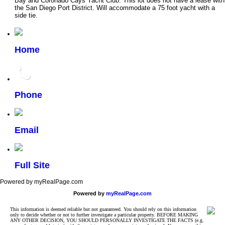
Bay and Coronado Cays Yacht Club. This lot does not have a lease with
the San Diego Port District. Will accommodate a 75 foot yacht with a
side tie.
Home
Phone
Email
Full Site
Powered by myRealPage.com
Powered by
myRealPage.com
This information is deemed reliable but not guaranteed. You should rely on this information
only to decide whether or not to further investigate a particular property. BEFORE MAKING
ANY OTHER DECISION, YOU SHOULD PERSONALLY INVESTIGATE THE FACTS (e.g.