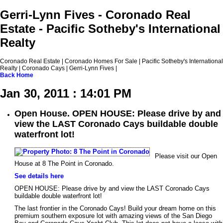
Gerri-Lynn Fives - Coronado Real
Estate - Pacific Sotheby's International
Realty
Coronado Real Estate | Coronado Homes For Sale | Pacific Sotheby's International
Realty | Coronado Cays | Gerri-Lynn Fives |
Back
Home
Jan 30, 2011 : 14:01 PM
Open House. OPEN HOUSE: Please drive by and
view the LAST Coronado Cays buildable double
waterfront lot!
Please visit our Open
House at 8 The Point in Coronado.
See details here
OPEN HOUSE: Please drive by and view the LAST Coronado Cays
buildable double waterfront lot!
The last frontier in the Coronado Cays! Build your dream home on this
premium southern exposure lot with amazing views of the San Diego