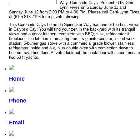
Way, Coronado Cays. Presented by Gerri-
Lynn Fives on Saturday June 11 and
Sunday June 12 from 2:00 PM to 4:00 PM. Please call Gerri-Lynn Fives
at (619) 813-7193 for a private showing.
This Coronado Cays home on Spinnaker Way has one of the best views
in Calypso Cay! You will find your zen in the backyard with its tranquil
views and outdoor kitchen, complete with BBQ, sink, refrigerator &
fireplace. The kitchen is amazing from its granite counter, island work
station, 5-burner gas stove with a commercial grade blower, stainless
refrigerator inside and out, plus double oven with convection down to
heated travertine floor. Private dock out the back door will accommodate
two 50 ft yachts.
Home
Phone
Email