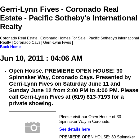
Gerri-Lynn Fives - Coronado Real
Estate - Pacific Sotheby's International
Realty
Coronado Real Estate | Coronado Homes For Sale | Pacific Sotheby's International
Realty | Coronado Cays | Gerri-Lynn Fives |
Back
Home
Jun 10, 2011 : 04:06 AM
Open House. PREMIERE OPEN HOUSE: 30
Spinnaker Way, Coronado Cays. Presented by
Gerri-Lynn Fives on Saturday June 11 and
Sunday June 12 from 2:00 PM to 4:00 PM. Please
call Gerri-Lynn Fives at (619) 813-7193 for a
private showing.
Please visit our Open House at 30
Spinnaker Way in Coronado.
See details here
PREMIERE OPEN HOUSE: 30 Spinnaker