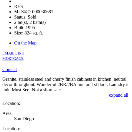
RES
MLS®#: 090030681
Status: Sold
2 bd(s), 2 bath(s)
Built: 1995
Size:
824 sq. ft.
On the Map
EMAIL LINK
MORTGAGE
Contact
Granite, stainless steel and cherry finish cabinets in kitchen, neutral
decor throughout. Wonderful 2BR/2BA unit on 1st floor. Laundry in
unit. Must See! Not a short sale.
expand all
Location:
Area:
San Diego
Location: