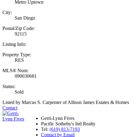
Metro Uptown
City:
San Diego
Postal/Zip Code:
92115
Listing Info:
Property Type:
RES
MLS® Num:
090030681
Status:
Sold
Listed by Marcus S. Carpenter of Allison James Estates & Homes
Contact
Gerri-Lynn Fives
Pacific Sotheby's Intl Realty
Tel:
(619) 813-7193
Contact by Email