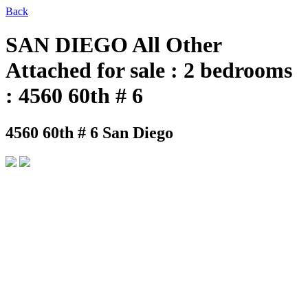
Back
SAN DIEGO All Other
Attached for sale : 2 bedrooms
: 4560 60th # 6
4560 60th # 6
San Diego