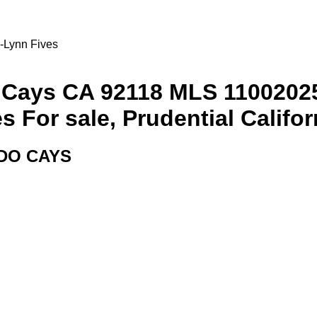
i-Lynn Fives
 Cays CA 92118 MLS 1100202
For sale, Prudential Californ
DO CAYS