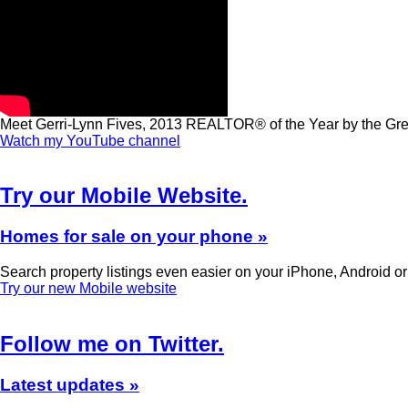
Meet Gerri-Lynn Fives, 2013 REALTOR® of the Year by the G
Watch my YouTube channel
Try our Mobile Website.
Homes for sale on your phone »
Search property listings even easier on your iPhone, Android o
Try our new Mobile website
Follow me on Twitter.
Latest updates »