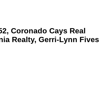
52, Coronado Cays Real
ia Realty, Gerri-Lynn Fives