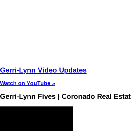
Gerri-Lynn Video Updates
Watch on YouTube »
Gerri-Lynn Fives | Coronado Real Esta