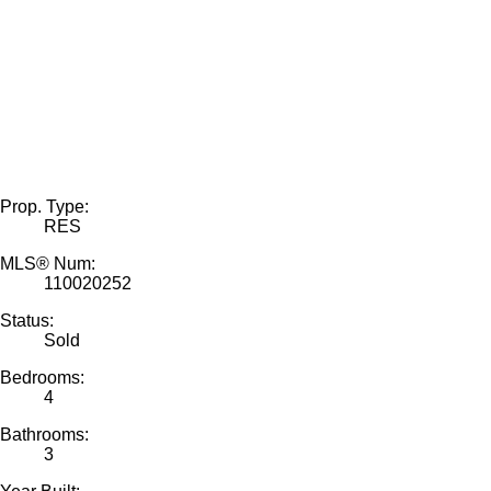
Prop. Type:
RES
MLS® Num:
110020252
Status:
Sold
Bedrooms:
4
Bathrooms:
3