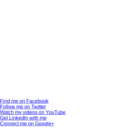
Find me on Facebook
Follow me on Twitter
Watch my videos on YouTube
Get LinkedIn with me
Connect me on Google+