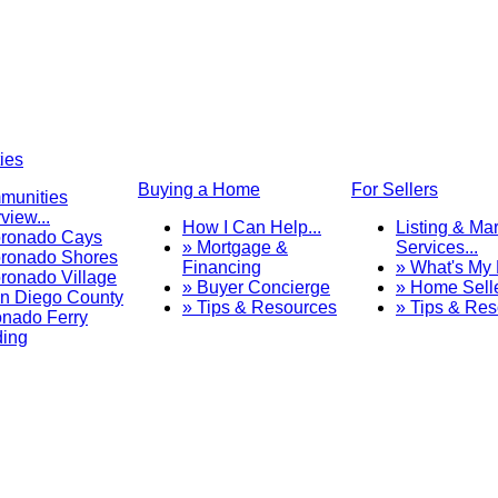
ies
Buying a Home
For Sellers
munities
view...
How I Can Help...
Listing & Ma
oronado Cays
» Mortgage &
Services...
ronado Shores
Financing
» What's My
ronado Village
» Buyer Concierge
» Home Sell
n Diego County
» Tips & Resources
» Tips & Re
nado Ferry
ding