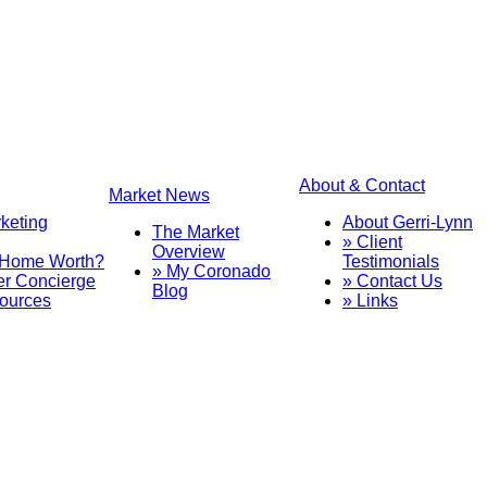
About & Contact
Market News
rketing
About Gerri-Lynn
The Market
» Client
Overview
 Home Worth?
Testimonials
» My Coronado
er Concierge
» Contact Us
Blog
sources
» Links