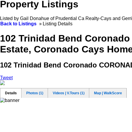
Property Listings
Listed by Gail Donahue of Prudential Ca Realty-Cays and Gerr
Back to Listings
»
Listing Details
102 Trinidad Bend Coronado
Estate, Coronado Cays Homes 
102 Trinidad Bend
Coronado CORONA
Tweet
Details
Photos (1)
Videos | V.Tours (1)
Map | WalkScore