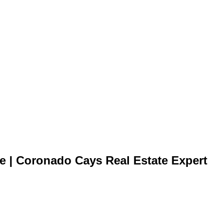
te | Coronado Cays Real Estate Expert