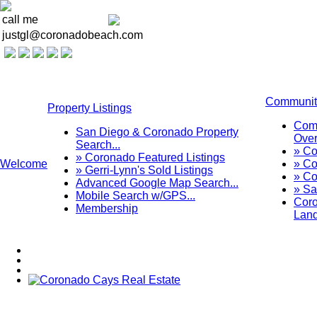
call me
justgl@coronadobeach.com
Communit
Property Listings
Com
San Diego & Coronado Property
Over
Search...
» C
» Coronado Featured Listings
Welcome
» Co
» Gerri-Lynn's Sold Listings
» Co
Advanced Google Map Search...
» Sa
Mobile Search w/GPS...
Coro
Membership
Lan