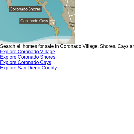
Search all homes for sale in Coronado Village, Shores, Cays a
Explore Coronado Village
Explore Coronado Shores
Explore Coronado Cays
Explore San Diego County