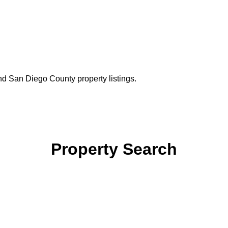
nd San Diego County property listings.
Property Search