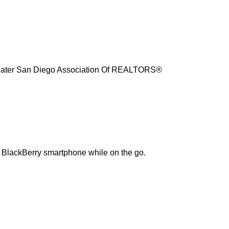
reater San Diego Association Of REALTORS®
r BlackBerry smartphone while on the go.