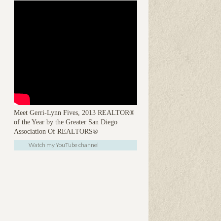
Meet Gerri-Lynn Fives, 2013 REALTOR®
of the Year by the Greater San Diego
Association Of REALTORS®
Watch my YouTube channel