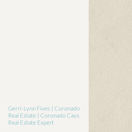
Gerri-Lynn Fives | Coronado
Real Estate | Coronado Cays
Real Estate Expert