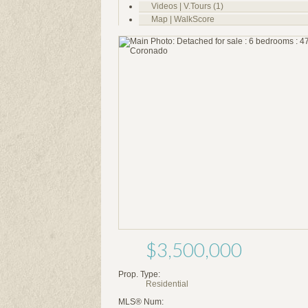
Videos | V.Tours (1)
Map | WalkScore
$3,500,000
Prop. Type:
Residential
MLS® Num: