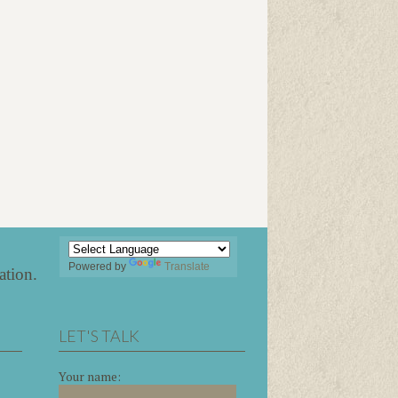
Powered by
Translate
ation
.
LET'S TALK
Your name: