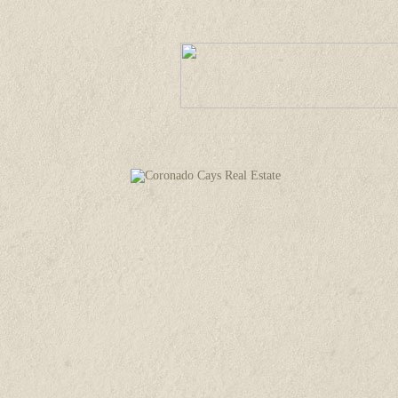
Welcome
Property Listings
Comm