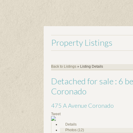
Property Listings
Back to Listings
»
Listing Details
Detached for sale : 6 
Coronado
475 A Avenue
Coronado
Tweet
Details
Photos (12)