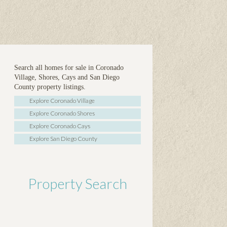
Search all homes for sale in Coronado
Village, Shores, Cays and San Diego
County property listings.
Explore Coronado Village
Explore Coronado Shores
Explore Coronado Cays
Explore San Diego County
Property Search