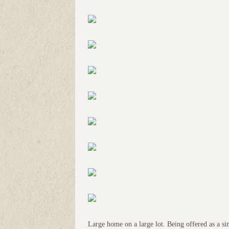
Large home on a large lot. Being offered as a si