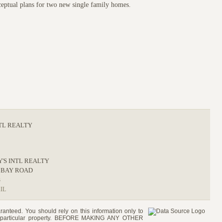
ceptual plans for two new single family homes.
NTL REALTY
Y'S INTL REALTY
 BAY ROAD
3
IL
ranteed. You should rely on this information only to
e a particular property. BEFORE MAKING ANY OTHER