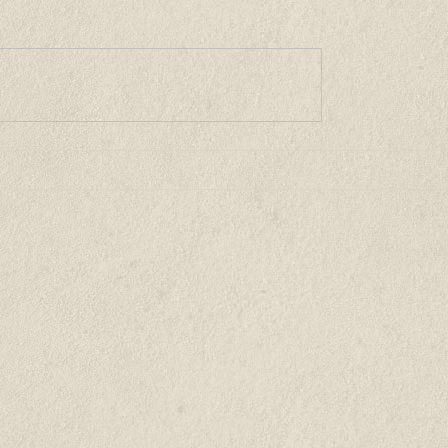
unities
Buying a Home
For Sellers
Market News
Abo