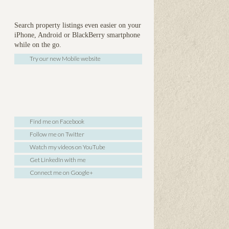
Search property listings even easier on your
iPhone, Android or BlackBerry smartphone
while on the go.
Try our new Mobile website
Find me on Facebook
Follow me on Twitter
Watch my videos on YouTube
Get LinkedIn with me
Connect me on Google+