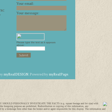
Your email:
 TRC
Your message:
y
Please type the text as it appears
above:
 by
myRealDESIGN
. Powered by
myRealPage
.
SION, YOU SHOULD PERSONALLY INVESTIGATE THE FACTS (e.g. square footage and lot size) with
 the foregoing purpose are prohibited. Redistribution or copying of this information, any
 by a brokerage firm other than the broker and/or agent responsible for this display. The information and