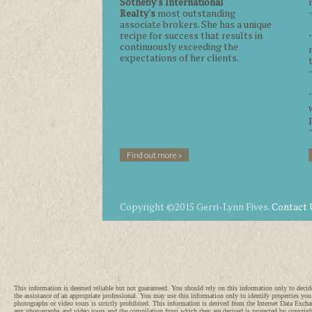
Sotheby's International
Realty's
most outstanding
associate brokers. She has a unique
recipe for success that results in
continuously exceeding the
expectations of her clients.
Find out more »
Copyright ©2015 Gerri-Lynn Fives.
Contact 
This information is deemed reliable but not guaranteed. You should rely on this information only
the assistance of an appropriate professional. You may use this information only to identify properties you
photographs or video tours is strictly prohibited. This information is derived from the Internet Data Exch
any photographs and video tours and the compilation from which they are derived is protected by copyri