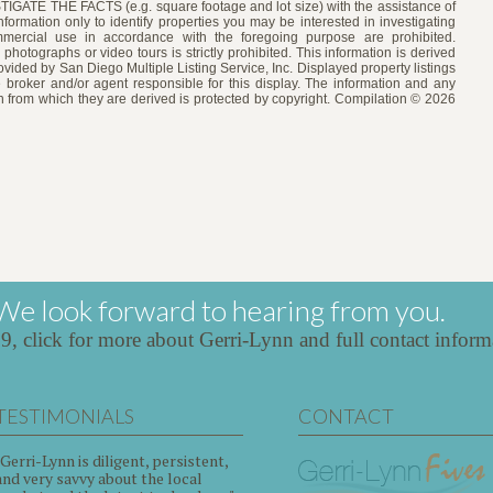
 THE FACTS (e.g. square footage and lot size) with the assistance of
formation only to identify properties you may be interested in investigating
ommercial use in accordance with the foregoing purpose are prohibited.
 photographs or video tours is strictly prohibited. This information is derived
vided by San Diego Multiple Listing Service, Inc. Displayed property listings
 broker and/or agent responsible for this display. The information and any
 from which they are derived is protected by copyright. Compilation © 2026
We look forward to hearing from you.
39,
click for more about Gerri-Lynn and full contact inform
TESTIMONIALS
CONTACT
"Gerri-Lynn is diligent, persistent,
and very savvy about the local