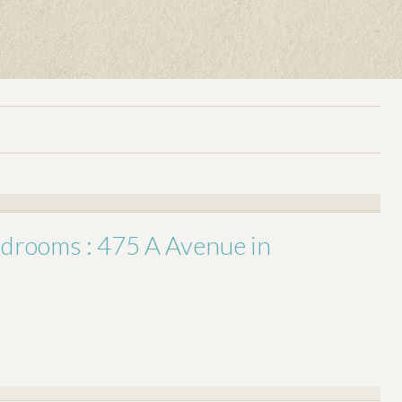
bedrooms : 475 A Avenue in