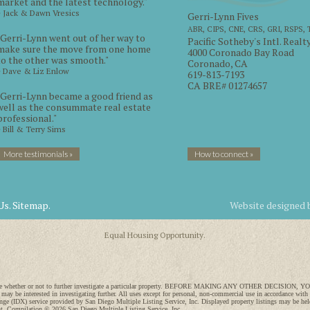
market and the latest technology."
~ Jack & Dawn Vresics
Gerri-Lynn Fives
ABR, CIPS, CNE, CRS, GRI, RSPS,
"Gerri-Lynn went out of her way to
Pacific Sotheby's Intl. Realt
make sure the move from one home
4000 Coronado Bay Road
to the other was smooth."
Coronado, CA
~ Dave & Liz Enlow
619-813-7193
CA BRE# 01274657
"Gerri-Lynn became a good friend as
well as the consummate real estate
professional."
~ Bill & Terry Sims
More testimonials »
How to connect »
Us.
Sitemap.
Website designed
Equal Housing Opportunity.
 to decide whether or not to further investigate a particular property. BEFORE MAKING ANY OTHER DECI
 may be interested in investigating further. All uses except for personal, non-commercial use in accordance with
ange (IDX) service provided by San Diego Multiple Listing Service, Inc. Displayed property listings may be held
ght. Compilation © 2026 San Diego Multiple Listing Service, Inc.