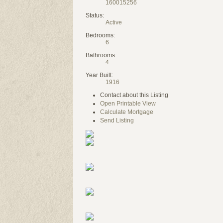
160015256
Status:
Active
Bedrooms:
6
Bathrooms:
4
Year Built:
1916
Contact about this Listing
Open Printable View
Calculate Mortgage
Send Listing