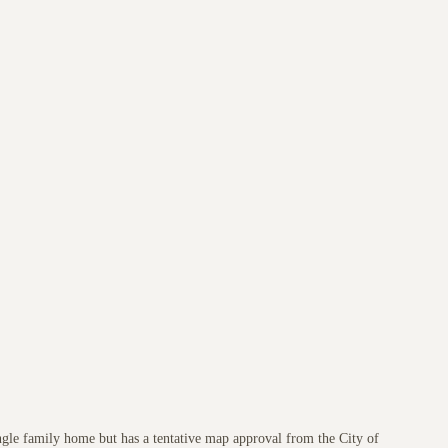
ngle family home but has a tentative map approval from the City of