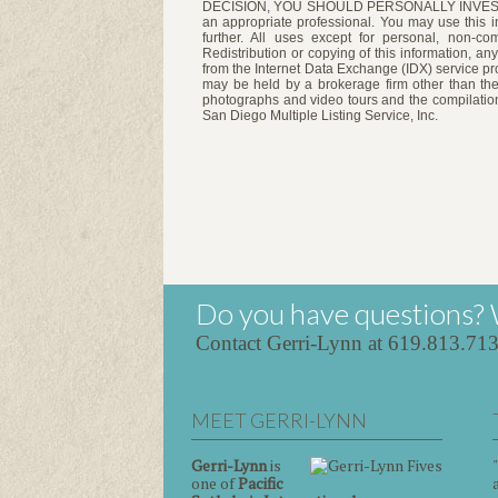
DECISION, YOU SHOULD PERSONALLY INVESTIGATE
an appropriate professional. You may use this in
further. All uses except for personal, non-c
Redistribution or copying of this information, any
from the Internet Data Exchange (IDX) service pro
may be held by a brokerage firm other than the
photographs and video tours and the compilation
San Diego Multiple Listing Service, Inc.
Do you have questions? 
Contact Gerri-Lynn at 619.813.71
MEET GERRI-LYNN
Gerri-Lynn
is
one of
Pacific