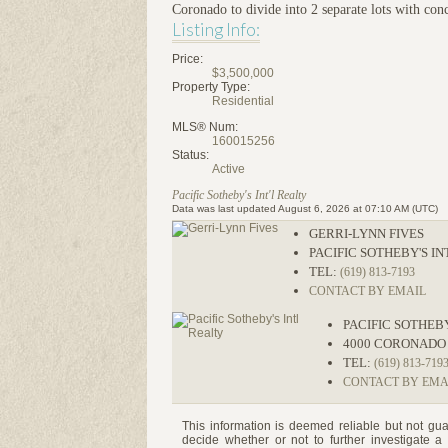
Coronado to divide into 2 separate lots with con
Listing Info:
Price:
$3,500,000
Property Type:
Residential
MLS® Num:
160015256
Status:
Active
Pacific Sotheby's Int'l Realty
Data was last updated August 6, 2026 at 07:10 AM (UTC)
GERRI-LYNN FIVES
PACIFIC SOTHEBY'S I
TEL:
(619) 813-7193
CONTACT BY EMAIL
PACIFIC SOTHEB
4000 CORONADO
TEL:
(619) 813-719
CONTACT BY EMA
This information is deemed reliable but not gua
decide whether or not to further investigat