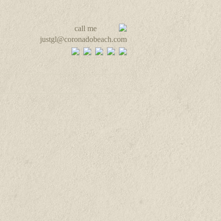
call me
justgl@coronadobeach.com
ut & Contact