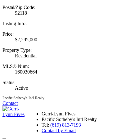
Postal/Zip Code:
92118
Listing Info:
Price:
$2,295,000
Property Type:
Residential
MLS® Num:
160030664
Status:
Active
Pacific Sotheby's Int'l Realty
Contact
Gerri-Lynn Fives
Pacific Sotheby's Intl Realty
Tel:
(619) 813-7193
Contact by Email