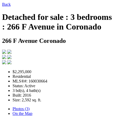
Back
Detached for sale : 3 bedrooms
: 266 F Avenue in Coronado
266 F Avenue
Coronado
$2,295,000
Residential
MLS®#: 160030664
Status: Active
3 bd(s), 4 bath(s)
Built: 2016
Size:
2,592 sq. ft.
Photos (3)
On the Map