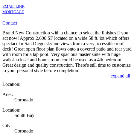
EMAIL LINK
MORTGAGE
Contact
Brand New Construction with a chance to select the finishes if you
act now! Approx 2,600 SF located on a wide 58 ft. lot which offers
spectacular San Diego skyline views from a very accessible roof
deck! Great open floor plan flows onto a covered patio and rear yard
with room for a lap pool! Very spacious master suite with huge
walk-in closet and bonus room could be used as a 4th bedroom!
Great design and quality construction. There's still time to customize
to your personal style before completion!
expand all
Location:
Area:
Coronado
Location:
South Bay
City:
Coronado