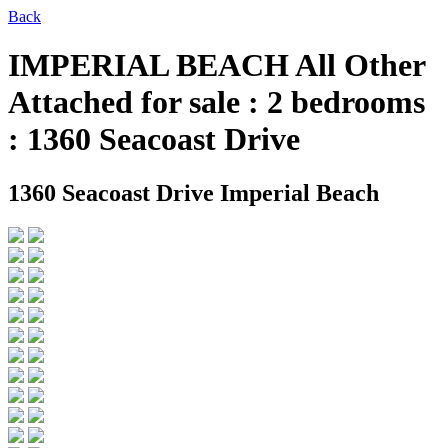
Back
IMPERIAL BEACH All Other
Attached for sale : 2 bedrooms
: 1360 Seacoast Drive
1360 Seacoast Drive
Imperial Beach