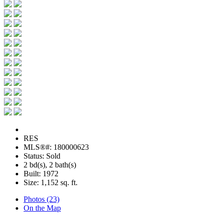
RES
MLS®#: 180000623
Status: Sold
2 bd(s), 2 bath(s)
Built: 1972
Size:
1,152 sq. ft.
Photos (23)
On the Map