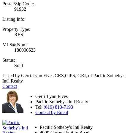
Postal/Zip Code:
91932
Listing Info:
Property Type:
RES
MLS® Num:
180000623
Status:
Sold
Listed by Gerri-Lynn Fives CRS,CIPS, GRI, of Pacific Sotheby's
Int'l Realty
Contact
Gerri-Lynn Fives
Pacific Sotheby's Intl Realty
Tel:
(619) 813-7193
Contact by Email
Pacific Sotheby's Intl Realty
4000 Coronado Bay Road