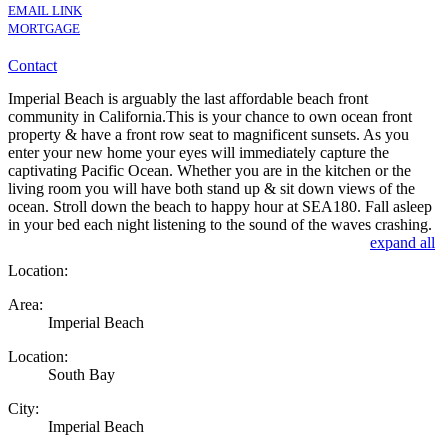
EMAIL LINK
MORTGAGE
Contact
Imperial Beach is arguably the last affordable beach front
community in California.This is your chance to own ocean front
property & have a front row seat to magnificent sunsets. As you
enter your new home your eyes will immediately capture the
captivating Pacific Ocean. Whether you are in the kitchen or the
living room you will have both stand up & sit down views of the
ocean. Stroll down the beach to happy hour at SEA180. Fall asleep
in your bed each night listening to the sound of the waves crashing.
expand all
Location:
Area:
Imperial Beach
Location:
South Bay
City:
Imperial Beach