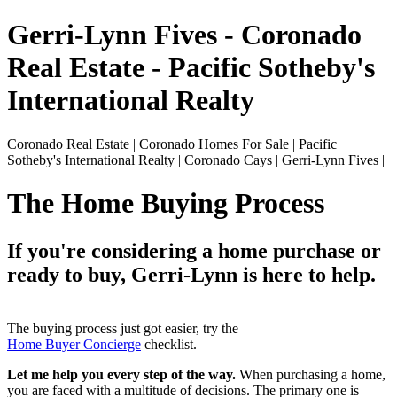
Gerri-Lynn Fives - Coronado
Real Estate - Pacific Sotheby's
International Realty
Coronado Real Estate | Coronado Homes For Sale | Pacific
Sotheby's International Realty | Coronado Cays | Gerri-Lynn Fives |
The Home Buying Process
If you're considering a home purchase or
ready to buy, Gerri-Lynn is here to help.
The buying process just got easier, try the
Home Buyer Concierge
checklist.
Let me help you every step of the way.
When purchasing a home,
you are faced with a multitude of decisions. The primary one is