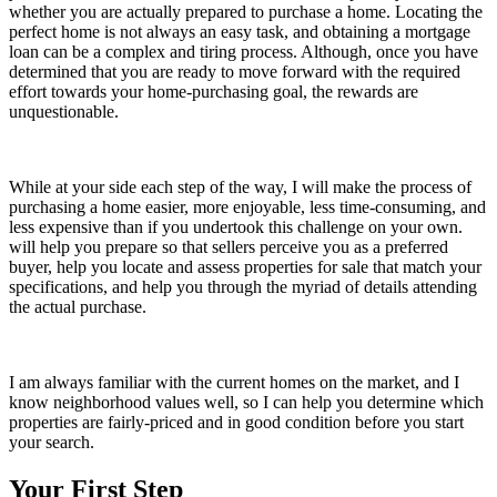
whether you are actually prepared to purchase a home. Locating the
perfect home is not always an easy task, and obtaining a mortgage
loan can be a complex and tiring process. Although, once you have
determined that you are ready to move forward with the required
effort towards your home-purchasing goal, the rewards are
unquestionable.
While at your side each step of the way, I will make the process of
purchasing a home easier, more enjoyable, less time-consuming, and
less expensive than if you undertook this challenge on your own.
will help you prepare so that sellers perceive you as a preferred
buyer, help you locate and assess properties for sale that match your
specifications, and help you through the myriad of details attending
the actual purchase.
I am always familiar with the current homes on the market, and I
know neighborhood values well, so I can help you determine which
properties are fairly-priced and in good condition before you start
your search.
Your First Step