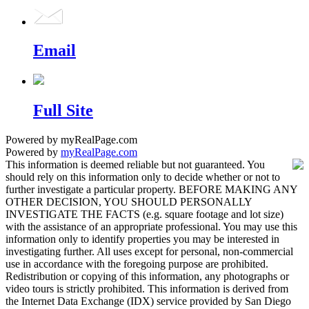
Email
Full Site
Powered by myRealPage.com
Powered by
myRealPage.com
This information is deemed reliable but not guaranteed. You
should rely on this information only to decide whether or not to
further investigate a particular property. BEFORE MAKING ANY
OTHER DECISION, YOU SHOULD PERSONALLY
INVESTIGATE THE FACTS (e.g. square footage and lot size)
with the assistance of an appropriate professional. You may use this
information only to identify properties you may be interested in
investigating further. All uses except for personal, non-commercial
use in accordance with the foregoing purpose are prohibited.
Redistribution or copying of this information, any photographs or
video tours is strictly prohibited. This information is derived from
the Internet Data Exchange (IDX) service provided by San Diego