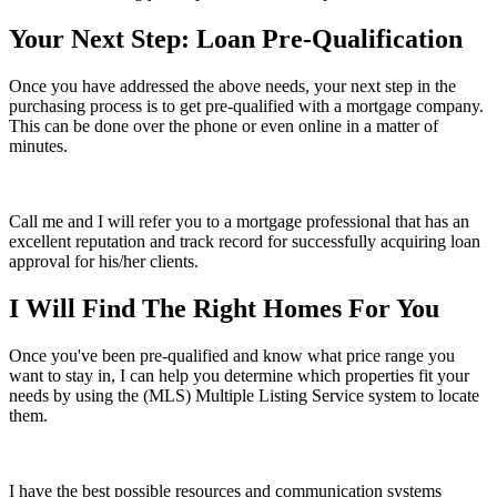
Your Next Step: Loan Pre-Qualification
Once you have addressed the above needs, your next step in the
purchasing process is to get pre-qualified with a mortgage company.
This can be done over the phone or even online in a matter of
minutes.
Call me and I will refer you to a mortgage professional that has an
excellent reputation and track record for successfully acquiring loan
approval for his/her clients.
I Will Find The Right Homes For You
Once you've been pre-qualified and know what price range you
want to stay in, I can help you determine which properties fit your
needs by using the (MLS) Multiple Listing Service system to locate
them.
I have the best possible resources and communication systems