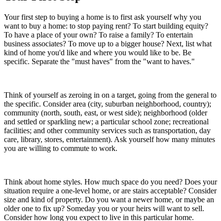
Your first step to buying a home is to first ask yourself why you
want to buy a home: to stop paying rent? To start building equity?
To have a place of your own? To raise a family? To entertain
business associates? To move up to a bigger house? Next, list what
kind of home you'd like and where you would like to be. Be
specific. Separate the "must haves" from the "want to haves."
Think of yourself as zeroing in on a target, going from the general to
the specific. Consider area (city, suburban neighborhood, country);
community (north, south, east, or west side); neighborhood (older
and settled or sparkling new; a particular school zone; recreational
facilities; and other community services such as transportation, day
care, library, stores, entertainment). Ask yourself how many minutes
you are willing to commute to work.
Think about home styles. How much space do you need? Does your
situation require a one-level home, or are stairs acceptable? Consider
size and kind of property. Do you want a newer home, or maybe an
older one to fix up? Someday you or your heirs will want to sell.
Consider how long you expect to live in this particular home.