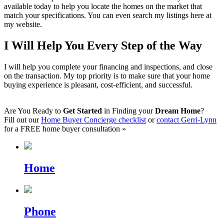
available today to help you locate the homes on the market that
match your specifications. You can even search my listings here at
my website.
I Will Help You Every Step of the Way
I will help you complete your financing and inspections, and close
on the transaction. My top priority is to make sure that your home
buying experience is pleasant, cost-efficient, and successful.
Are You Ready to
Get Started
in Finding your
Dream Home
?
Fill out our
Home Buyer Concierge checklist
or
contact Gerri-Lynn
for a FREE home buyer consultation »
Home
Phone